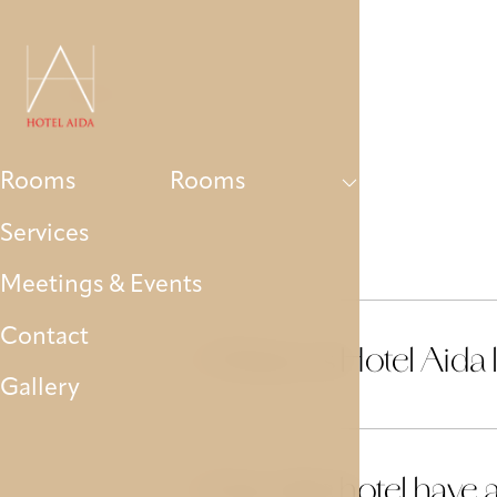
Rooms
Services
Meetings & Events
Contact
Rooms
Rooms
Services
Meetings & Events
Contact
Where is Hotel Aida 
01
Gallery
Does the hotel have 
02