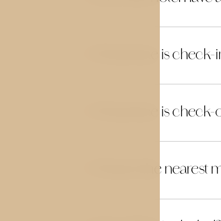
What time is check-i
03
What time is check-
04
What is the nearest m
05