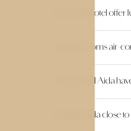
Does the hotel offer 
14
Are the rooms air-co
15
Does Hotel Aida hav
16
Is Hotel Aida close to
17