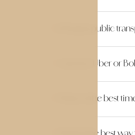
Is Prague public trans
26
Can I use Uber or Bol
27
When is the best time 
28
What is the best way
29