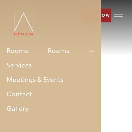
BOOK NOW
Rooms
Rooms
Services
Meetings & Events
Contact
Gallery